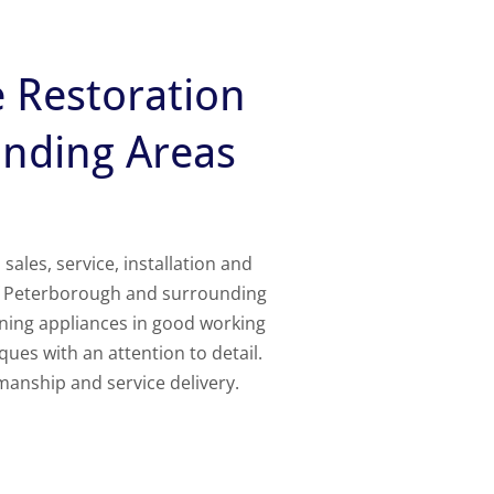
e Restoration
unding Areas
les, service, installation and
of Peterborough and surrounding
rning appliances in good working
ques with an attention to detail.
manship and service delivery.