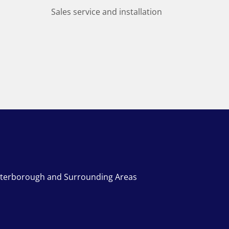
Sales service and installation
terborough and Surrounding Areas