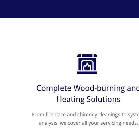
Complete Wood-burning an
Heating Solutions
From fireplace and chimney cleanings to sys
analysis, we cover all your servicing needs.