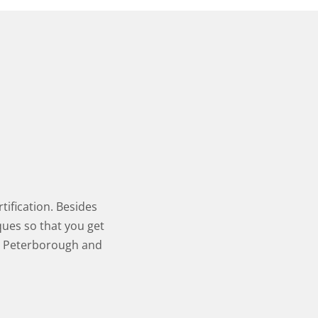
tification. Besides
ques so that you get
in Peterborough and