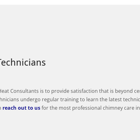
Technicians
t Consultants is to provide satisfaction that is beyond cer
hnicians undergo regular training to learn the latest techni
an
reach out to us
for the most professional chimney care 