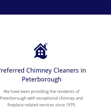
Preferred Chimney Cleaners in
Peterborough
We have been providing the residents of
Peterborough with exceptional chimney and
fireplace-related services since 1979.