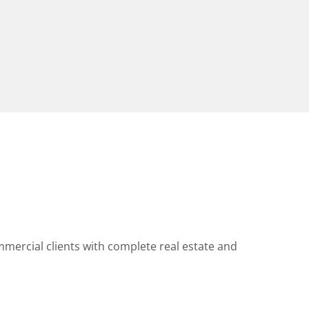
mercial clients with complete real estate and