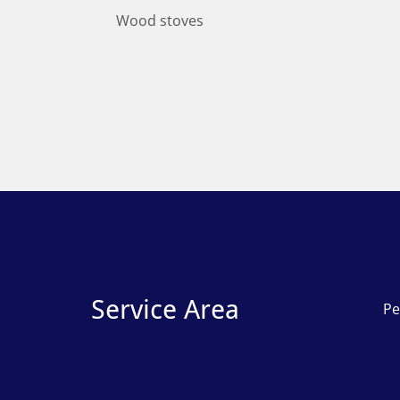
Wood stoves
Service Area
Pe