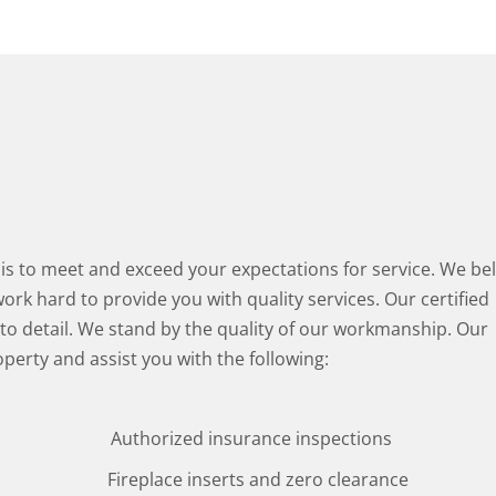
s to meet and exceed your expectations for service. We bel
rk hard to provide you with quality services. Our certified
 to detail. We stand by the quality of our workmanship. Our
operty and assist you with the following:
Authorized insurance inspections
Fireplace inserts and zero clearance