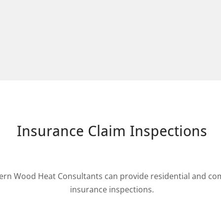
Insurance Claim Inspections
ern Wood Heat Consultants can provide residential and com
insurance inspections.