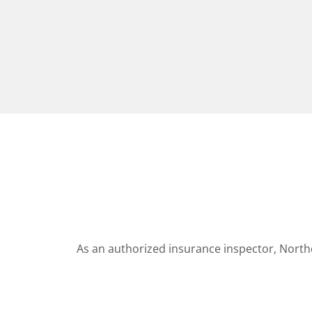
As an authorized insurance inspector, North