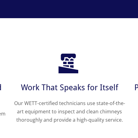
d
Work That Speaks for Itself
Our WETT-certified technicians use state-of-the-
art equipment to inspect and clean chimneys
tem
thoroughly and provide a high-quality service.