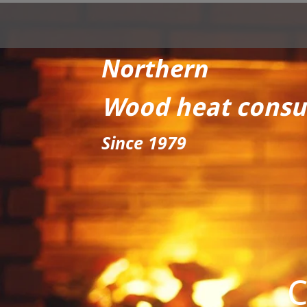
Northern
Wood heat consu
Since 1979
C