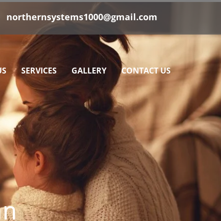
|
northernsystems1000@gmail.com
US
SERVICES
GALLERY
CONTACT US
an