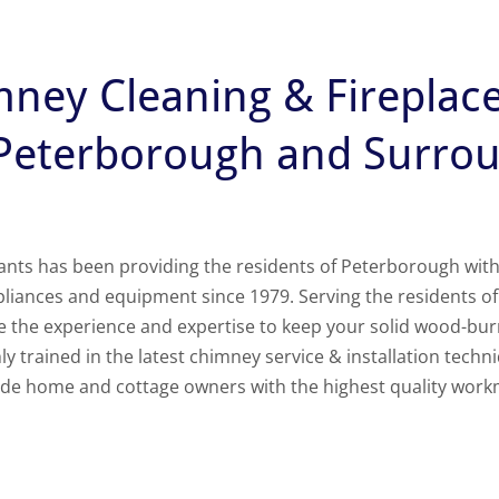
mney Cleaning & Fireplac
 Peterborough and Surro
s has been providing the residents of Peterborough with sa
pliances and equipment since 1979. Serving the residents 
ve the experience and expertise to keep your solid wood-bu
y trained in the latest chimney service & installation techni
vide home and cottage owners with the highest quality work