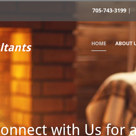
705-743-3199
HOME
ABOUT 
ltants
onnect with Us for 