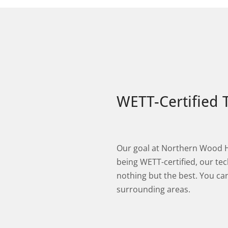
WETT-Certified 
Our goal at Northern Wood Hea
being WETT-certified, our tec
nothing but the best. You c
surrounding areas.