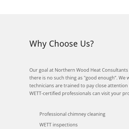
Why Choose Us?
Our goal at Northern Wood Heat Consultants i
there is no such thing as "good enough”. We wo
technicians are trained to pay close attention
WETT-certified professionals can visit your pr
Professional chimney cleaning
WETT inspections