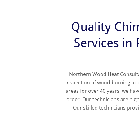
Quality Chi
Services in
Northern Wood Heat Consultant
inspection of wood-burning ap
areas for over 40 years, we ha
order. Our technicians are highl
Our skilled technicians pro