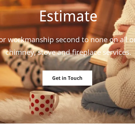
Estimate
or workmanship second to none on all o
chimney, stove and fireplace services.
Get in Touch